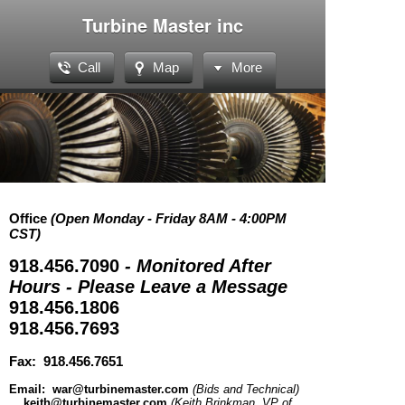
Turbine Master inc
Call
Map
More
Office
(Open Monday - Friday 8AM - 4:00PM
CST)
918.456.7090
- Monitored After
Hours - Please Leave a Message
918.456.1806
918.456.7693
Fax: 918.456.7651
Email: war@turbinemaster.com
(Bids and Technical)
keith@turbinemaster.com
(Keith Brinkman, VP of